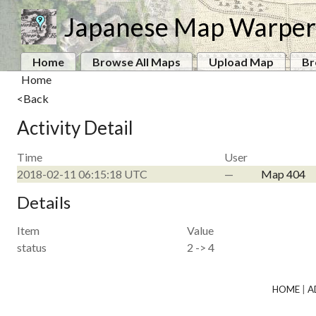
Japanese Map Warper
Home
Browse All Maps
Upload Map
Br
Home
<Back
Activity Detail
Time
User
2018-02-11 06:15:18 UTC
—
Map 404
Details
Item
Value
status
2 -> 4
HOME
|
A