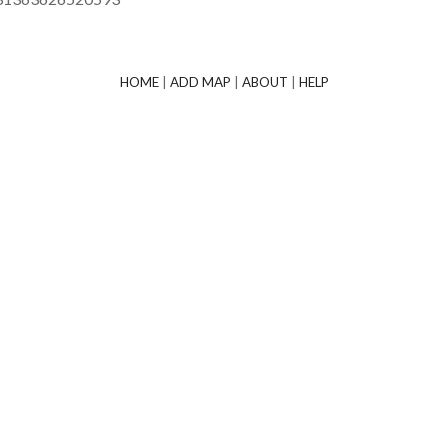
HOME
|
ADD MAP
|
ABOUT
|
HELP