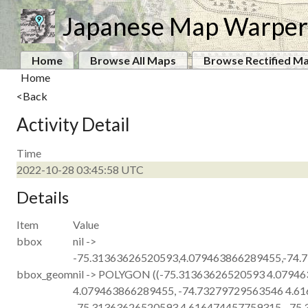
Japanese Map Warper
Home
Browse All Maps
Browse Rectified M
Home
<Back
Activity Detail
Time
2022-10-28 03:45:58 UTC
Details
Item
Value
bbox
nil ->
-75.31363626520593,4.079463866289455,-74.
bbox_geom
nil -> POLYGON ((-75.31363626520593 4.0794
4.079463866289455, -74.73279729563546 4.6
-75.31363626520593 4.616474457759315, -75