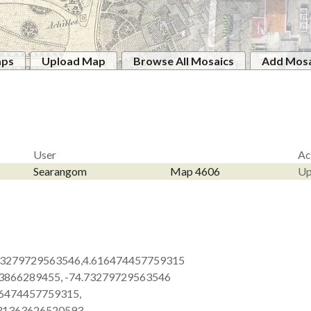
aps
Upload Map
Browse All Mosaics
Add Mosa
User
Ac
Searangom
Map 4606
Up
73279729563546,4.616474457759315
63866289455, -74.73279729563546
16474457759315,
.31363626520593