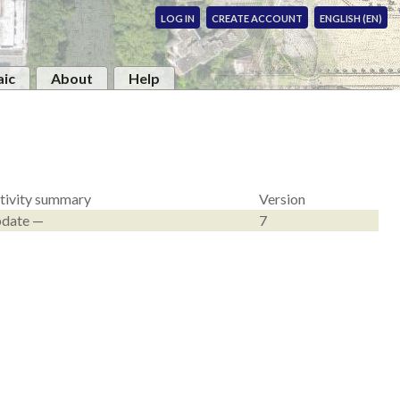
LOG IN
CREATE ACCOUNT
ENGLISH (EN)
ic
About
Help
tivity summary
Version
date —
7