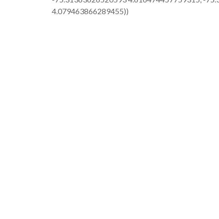
4.079463866289455))