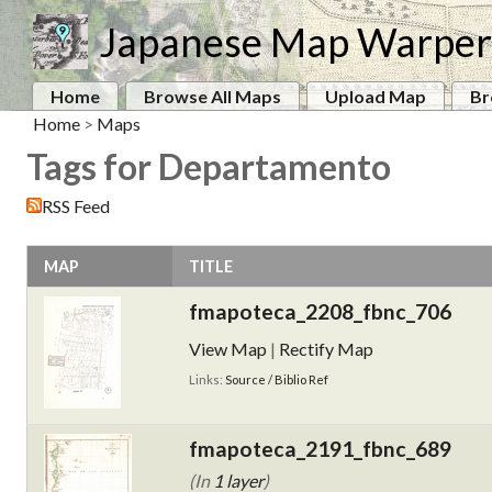
Japanese Map Warper
Home
Browse All Maps
Upload Map
Br
Home
>
Maps
Tags for Departamento
RSS Feed
MAP
TITLE
fmapoteca_2208_fbnc_706
View Map
|
Rectify Map
Links:
Source / Biblio Ref
fmapoteca_2191_fbnc_689
(In
1 layer
)