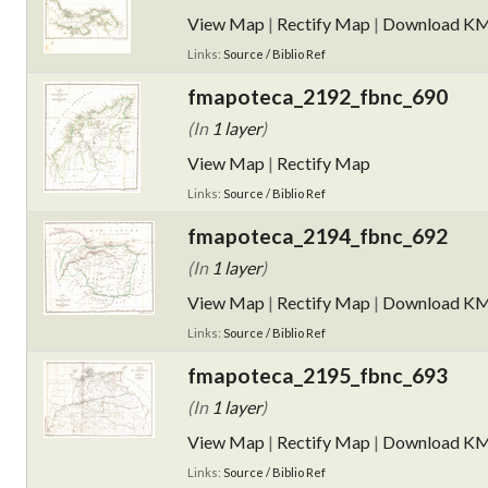
View Map
|
Rectify Map
|
Download K
Links:
Source / Biblio Ref
fmapoteca_2192_fbnc_690
(In
1 layer
)
View Map
|
Rectify Map
Links:
Source / Biblio Ref
fmapoteca_2194_fbnc_692
(In
1 layer
)
View Map
|
Rectify Map
|
Download K
Links:
Source / Biblio Ref
fmapoteca_2195_fbnc_693
(In
1 layer
)
View Map
|
Rectify Map
|
Download K
Links:
Source / Biblio Ref