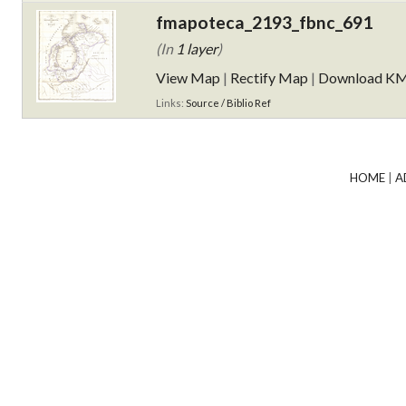
fmapoteca_2193_fbnc_691
(In
1 layer
)
View Map
|
Rectify Map
|
Download K
Links:
Source / Biblio Ref
HOME
|
A