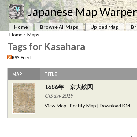
Japanese Map Warper
Home
Browse All Maps
Upload Map
Br
Home
>
Maps
Tags for Kasahara
RSS Feed
MAP
TITLE
1686年 京大絵図
GIS day 2019
View Map
|
Rectify Map
|
Download KML