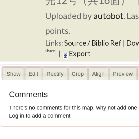
光12号（共16面） 
Uploaded by
autobot
.
Las
points.
Links:
Source / Biblio Ref
|
Dow
Share
|
|
Export
Show
Edit
Rectify
Crop
Align
Preview
Comments
There's no comments for this map, why not add one
Log in to add a comment