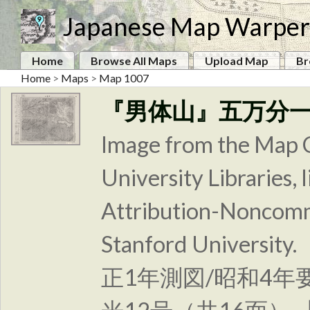
Japanese Map Warper
Home
Browse All Maps
Upload Map
Br
Home
>
Maps
>
Map 1007
『男体山』五万分
Image from the Map C
University Libraries
Attribution-Noncomm
Stanford Unive
正1年測図/昭和4年