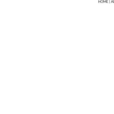
HOME
|
A