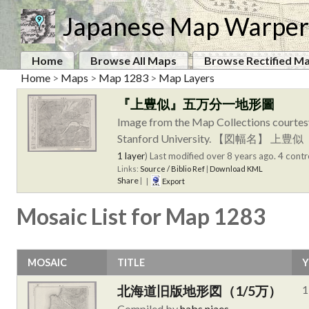
Japanese Map Warper
Home
Browse All Maps
Browse Rectified M
Home
>
Maps
>
Map 1283
>
Map Layers
『上豊似』五万分一地形圖
Image from the Map Collections courtes
Stanford University. 【
1 layer
)
Last modified over 8 years ago. 4 contr
Links:
Source / Biblio Ref
|
Download KML
Share
|
|
Export
Mosaic List for Map 1283
MOSAIC
TITLE
Y
北海道旧版地形図（1/5万）
1
Compiled by
habs.niaes
.