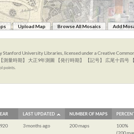
aps
Upload Map
Browse All Mosaics
Add Mosa
y Stanford University Libraries, licensed under a Creative Comm
図幅名】 上豊似 【測量時期】 大正9年測圖 【発行時期】 【記号】 広尾
ol points.
EAR
LAST UPDATED
NUMBER OF MAPS
PERCEN
920
3 months ago
200 maps
100%
(200 ma