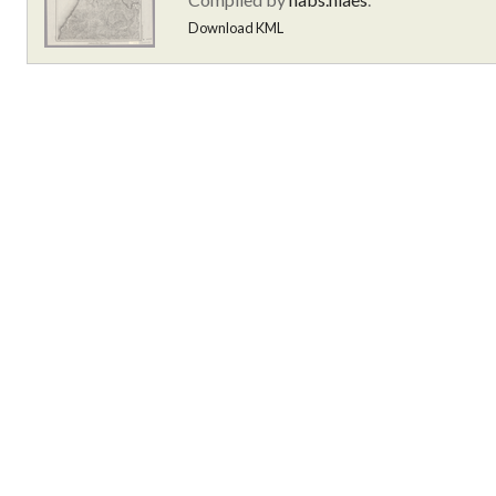
Download KML