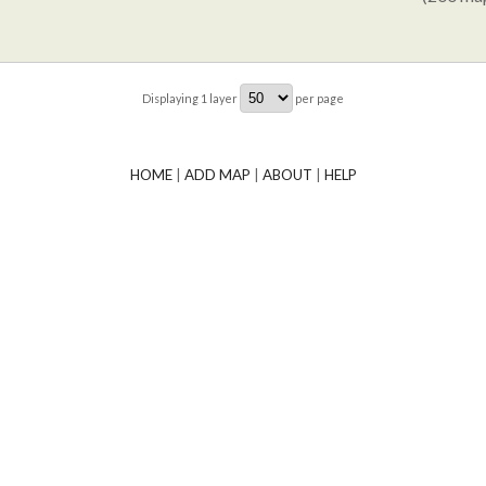
Displaying
1
layer
per page
HOME
|
ADD MAP
|
ABOUT
|
HELP