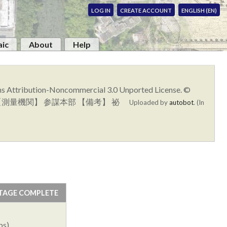
LOG IN
CREATE ACCOUNT
ENGLISH (EN)
ic
About
Help
ons Attribution-Noncommercial 3.0 Unported License. ©
十四号 【測量機関】 参謀本部 【備考】 祕
Uploaded by
autobot
. (In
TAGE COMPLETE
ps)