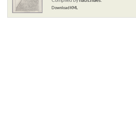
Download KML