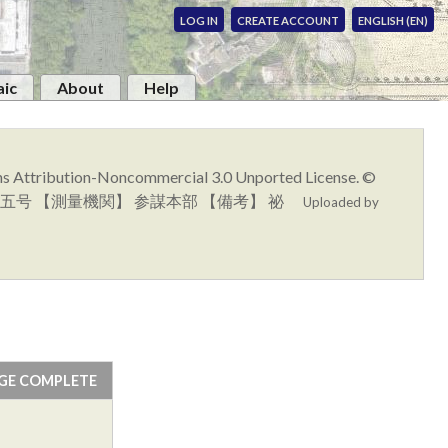
LOG IN
CREATE ACCOUNT
ENGLISH (EN)
ic
About
Help
ons Attribution-Noncommercial 3.0 Unported License. ©
】 浦河五号 【測量機関】 参謀本部 【備考】 祕
Uploaded by
GE COMPLETE