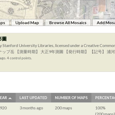
aps
Upload Map
Browse All Mosaics
Add Mosa
形圖
y Stanford University Libraries, licensed under a Creative Comm
図幅名】 イドンナップ岳 【測量時期】 大正9年測圖 【発行時期】 【記号
ago. 4 control points.
EAR
LAST UPDATED
NUMBER OF MAPS
PERCENTA
920
3 months ago
200 maps
100%
(200 maps)