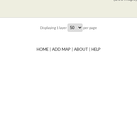
Displaying
1
layer
per page
HOME
|
ADD MAP
|
ABOUT
|
HELP