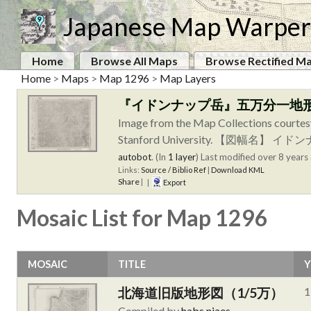
Japanese Map Warper
Home
Browse All Maps
Browse Rectified M
Home
>
Maps
>
Map 1296
>
Map Layers
『イドンナップ岳』五万分一地
Image from the Map Collections courtes
Stanford University. 【
autobot
. (In
1 layer
)
Last modified over 8 years 
Links:
Source / Biblio Ref
|
Download KML
Share
|
|
Export
Mosaic List for Map 1296
MOSAIC
TITLE
Y
北海道旧版地形図（1/5万）
1
Compiled by
habs.niaes
.