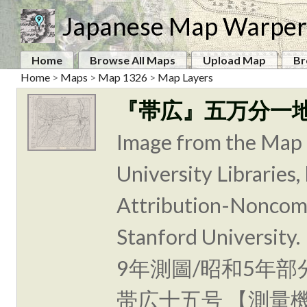
Japanese Map Warper
Home
Browse All Maps
Upload Map
Br
Home
>
Maps
>
Map 1326
>
Map Layers
『帯広』五万分一
Image from the Map 
University Libraries
Attribution-Noncomm
Stanford Unive
9年測圖/昭和5年部
帯広十五号 【測量