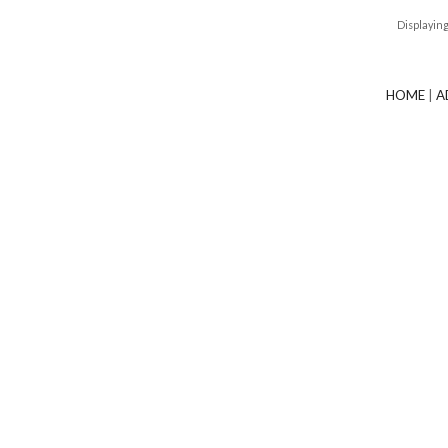
Displayin
HOME
|
A