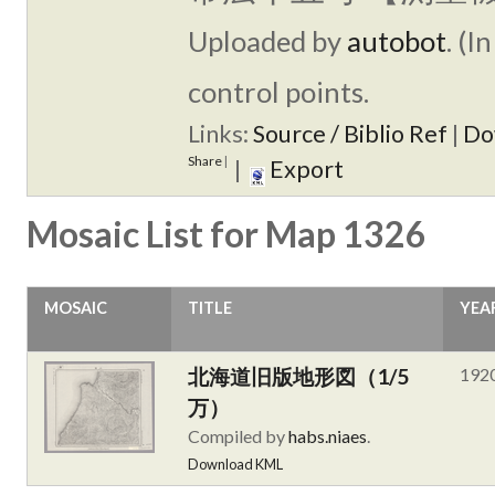
Uploaded by
autobot
. (I
control points.
Links:
Source / Biblio Ref
|
Do
Share
|
|
Export
Mosaic List for Map 1326
MOSAIC
TITLE
YEA
北海道旧版地形図（1/5
192
万）
Compiled by
habs.niaes
.
Download KML