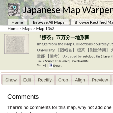
Japanese Map Warper
Home
Browse All Maps
Browse Rectified M
Home
>
Maps
>
Map 1363
『標茶』五万分一地形圖
Image from the Map Collections courtesy St
University. 【図幅名】 標茶 【測
量部 【備考】
Uploaded by
autobot
. (In
1 layer
)
Links:
Source / Biblio Ref
|
Download KML
Share
|
|
Export
Show
Edit
Rectify
Crop
Align
Preview
Comments
There's no comments for this map, why not add one