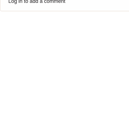
Log in to add a comment