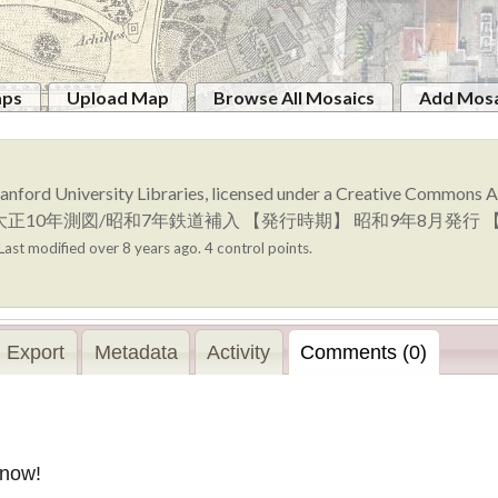
aps
Upload Map
Browse All Mosaics
Add Mosa
anford University Libraries, licensed under a Creative Commons
量時期】 大正10年測図/昭和7年鉄道補入 【発行時期】 昭和9年8月
Last modified over 8 years ago. 4 control points.
Export
Metadata
Activity
Comments (0)
 now!