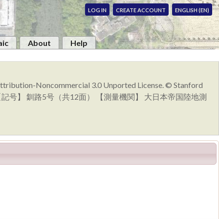
LOG IN
CREATE ACCOUNT
ENGLISH (EN)
ic
About
Help
 Attribution-Noncommercial 3.0 Unported License. © Stanford
発行 【記号】 釧路5号（共12面） 【測量機関】 大日本帝国陸地測