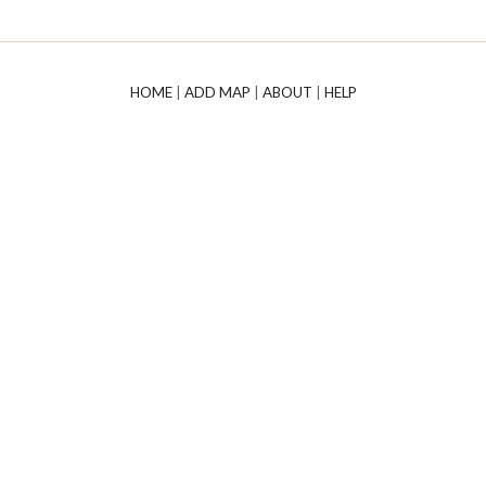
HOME
|
ADD MAP
|
ABOUT
|
HELP