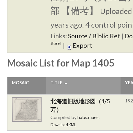
部 【備考】
Uploaded
years ago. 4 control poin
Links:
Source / Biblio Ref
|
Do
Share
|
|
Export
Mosaic List for Map 1405
MOSAIC
TITLE
YE
北海道旧版地形図（1/5
192
万）
Compiled by
habs.niaes
.
Download KML