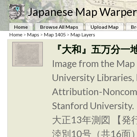
Japanese Map Warper
Home
Browse All Maps
Upload Map
Br
Home
>
Maps
>
Map 1405
>
Map Layers
『大和』五万分一
Image from the Map 
University Libraries
Attribution-Noncomm
Stanford Unive
大正13年測図 【発
淕別10号（共16面