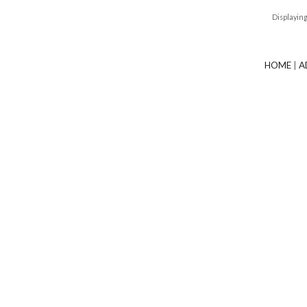
Displayin
HOME
|
A