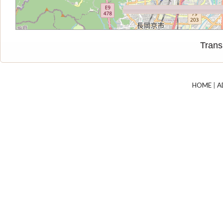
Trans
HOME
|
A