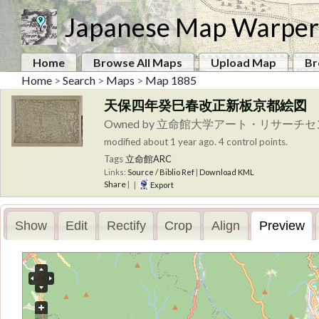
Japanese Map Warper
Home
Browse All Maps
Upload Map
Br
Home
>
Search
>
Maps
>
Map 1885
天保四年癸巳春改正新板京都絵図
Owned by 立命館大学アート・リサーチ
modified about 1 year ago. 4 control points.
Tags
立命館ARC
Links:
Source / Biblio Ref
|
Download KML
Share
|
|
Export
Show
Edit
Rectify
Crop
Align
Preview