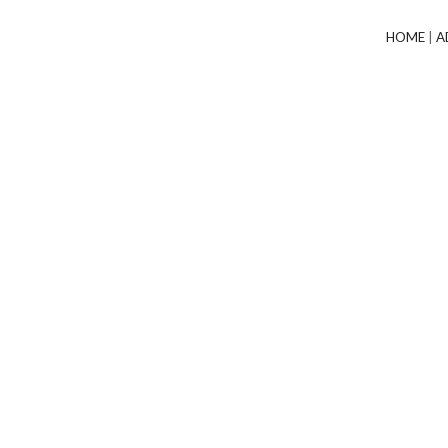
HOME
|
A