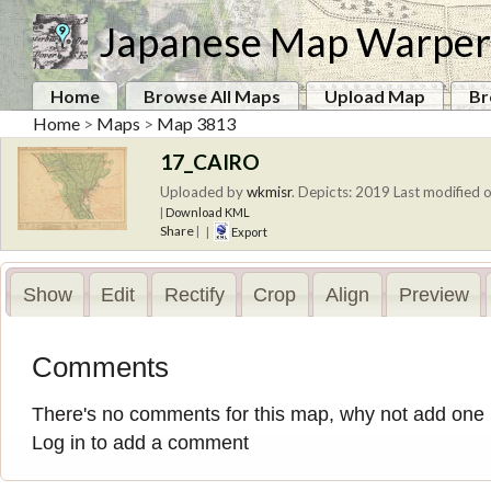
Japanese Map Warper
Home
Browse All Maps
Upload Map
Br
Home
>
Maps
>
Map 3813
17_CAIRO
Uploaded by
wkmisr
.
Depicts: 2019
Last modified o
|
Download KML
Share
|
|
Export
Show
Edit
Rectify
Crop
Align
Preview
Comments
There's no comments for this map, why not add one
Log in to add a comment