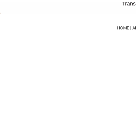
Trans
HOME
|
A