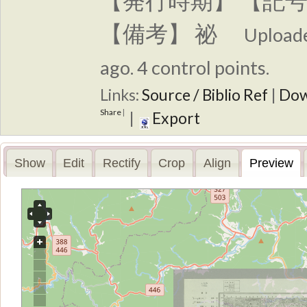
【発行時期】 【記号
【備考】 祕
Upload
ago. 4 control points.
Links:
Source / Biblio Ref
|
Dow
Share
|
|
Export
Show
Edit
Rectify
Crop
Align
Preview