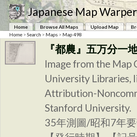
Japanese Map Warper
Home
Browse All Maps
Upload Map
Br
Home
>
Search
>
Maps
>
Map 498
『都農』五万分一
Image from the Map C
University Libraries
Attribution-Noncomm
Stanford Unive
35年測圖/昭和7年