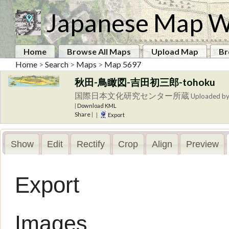
Japanese Map W
Home
Browse All Maps
Upload Map
Br
Home
>
Search
>
Maps
>
Map 5697
秋田-鳥瞰図-吉田初三郎-tohoku
国際日本文化研究センター所蔵
Uploaded b
|
Download KML
Share
|
|
Export
Show
Edit
Rectify
Crop
Align
Preview
Export
Images