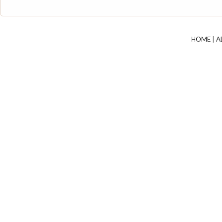
HOME
|
A