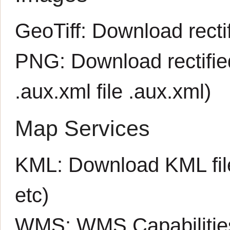
GeoTiff:
Download rectif
PNG:
Download rectifi
.aux.xml file
.aux.xml
)
Map Services
KML:
Download KML fil
etc)
WMS:
WMS Capabiliti