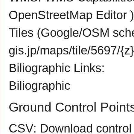
OpenStreetMap Editor
Tiles (Google/OSM sche
gis.jp/maps/tile/5697/{z}
Biliographic Links:
Biliographic
Ground Control Point
CSV:
Download control