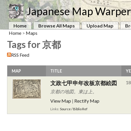
Japanese Map Warper
Home
Browse All Maps
Upload Map
Br
Home
>
Maps
Tags for 京都
RSS Feed
MAP
TITLE
Y
文政七甲申年改板京都絵図
18
京都の地図。東は上。
View Map
|
Rectify Map
Links:
Source / Biblio Ref