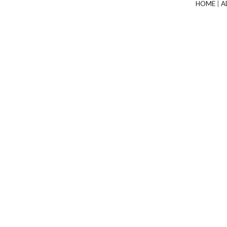
HOME
|
A