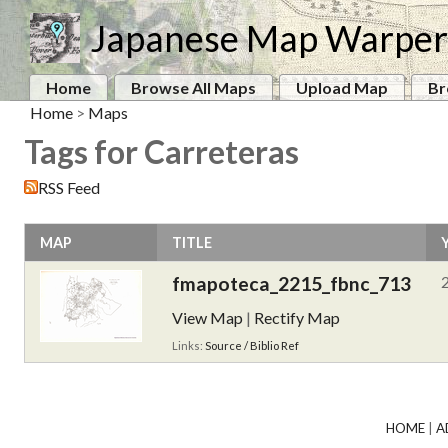
Japanese Map Warper
Home
Browse All Maps
Upload Map
Br
Home
>
Maps
Tags for Carreteras
RSS Feed
MAP
TITLE
fmapoteca_2215_fbnc_713
View Map
|
Rectify Map
Links:
Source / Biblio Ref
HOME
|
A