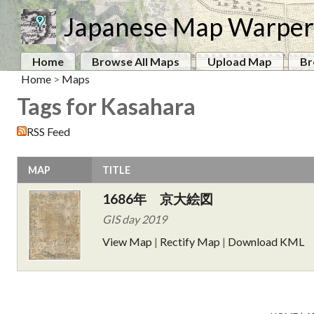
Japanese Map Warper
Home
Browse All Maps
Upload Map
Br
Home
>
Maps
Tags for Kasahara
RSS Feed
MAP
TITLE
1686年 京大絵図
GIS day 2019
View Map
|
Rectify Map
|
Download KML