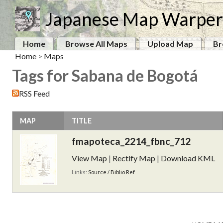
Japanese Map Warper
Home
Browse All Maps
Upload Map
Br
Home
>
Maps
Tags for Sabana de Bogotá
RSS Feed
MAP
TITLE
fmapoteca_2214_fbnc_712
View Map
|
Rectify Map
|
Download KML
Links:
Source / Biblio Ref