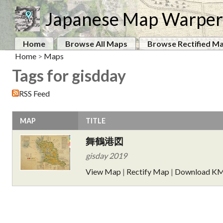
Japanese Map Warper
Home
Browse All Maps
Browse Rectified M
Home
>
Maps
Tags for gisdday
RSS Feed
MAP
TITLE
舞鶴港図
gisday 2019
View Map
|
Rectify Map
|
Download K