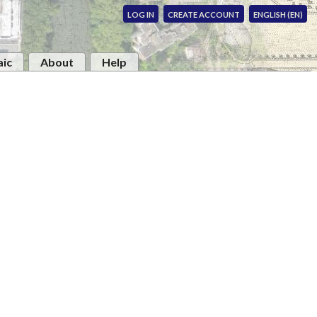
LOG IN
CREATE ACCOUNT
ENGLISH (EN)
ic
About
Help