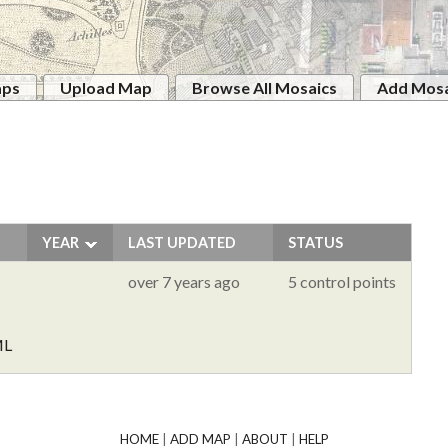
aps
Upload Map
Browse All Mosaics
Add Mosa
YEAR
LAST UPDATED
STATUS
over 7 years ago
5 control points
ML
HOME
|
ADD MAP
|
ABOUT
|
HELP