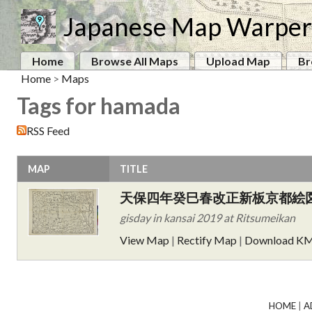
Japanese Map Warper
Home
Browse All Maps
Upload Map
Br
Home
>
Maps
Tags for hamada
RSS Feed
MAP
TITLE
天保四年癸巳春改正新板京都絵
gisday in kansai 2019 at Ritsumeikan
View Map
|
Rectify Map
|
Download K
HOME
|
A