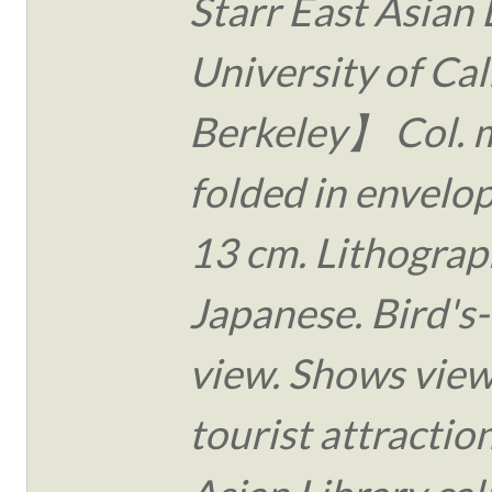
Starr East Asian 
University of Cal
Berkeley】 Col. 
folded in envelo
13 cm. Lithograph
Japanese. Bird's
view. Shows view
tourist attraction