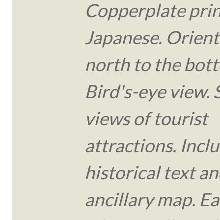
Copperplate print
Japanese. Orient
north to the bot
Bird's-eye view.
views of tourist
attractions. Incl
historical text an
ancillary map. Ea