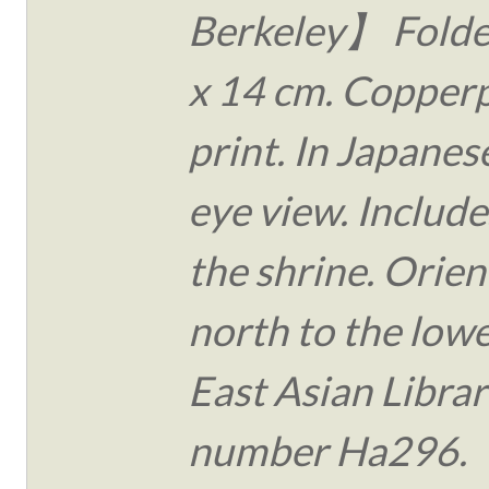
Berkeley】 Folde
x 14 cm. Copperp
print. In Japanese
eye view. Include
the shrine. Orie
north to the lower
East Asian Librar
number Ha296.