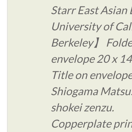
Starr East Asian 
University of Cal
Berkeley】 Folde
envelope 20 x 14
Title on envelope
Shiogama Matsu
shokei zenzu.
Copperplate print