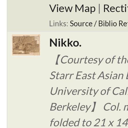
View Map
|
Rect
Links:
Source / Biblio Re
Nikko.
【Courtesy of the
Starr East Asian 
University of Cal
Berkeley】 Col. 
folded to 21 x 14