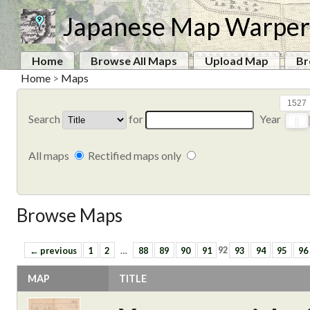
Japanese Map Warper
Home
Browse All Maps
Upload Map
Br
Home
>
Maps
1527
Search
for
Year
All maps
Rectified maps only
Browse Maps
← previous
1
2
…
88
89
90
91
92
93
94
95
96
MAP
TITLE