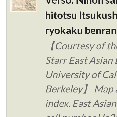
hitotsu Itsukus
ryokaku benran 
【Courtesy of the
Starr East Asian 
University of Cal
Berkeley】 Map 
index. East Asian