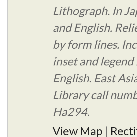
Lithograph. In J
and English. Rel
by form lines. In
inset and legend 
English. East Asi
Library call num
Ha294.
View Map
|
Rect