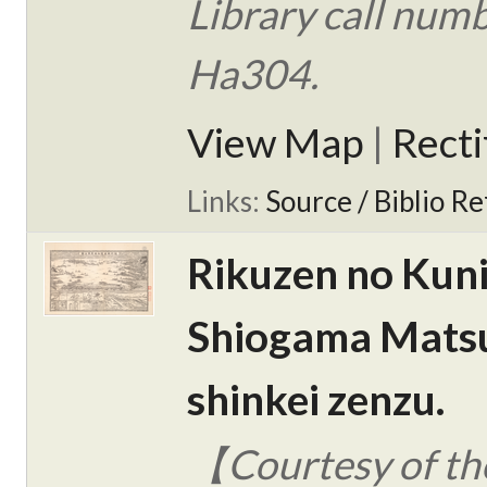
Library call num
Ha304.
View Map
|
Rect
Links:
Source / Biblio Re
Rikuzen no Kun
Shiogama Mats
shinkei zenzu.
【Courtesy of the