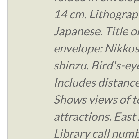
14 cm. Lithograph
Japanese. Title o
envelope: Nikko
shinzu. Bird's-ey
Includes distance
Shows views of t
attractions. East
Library call num