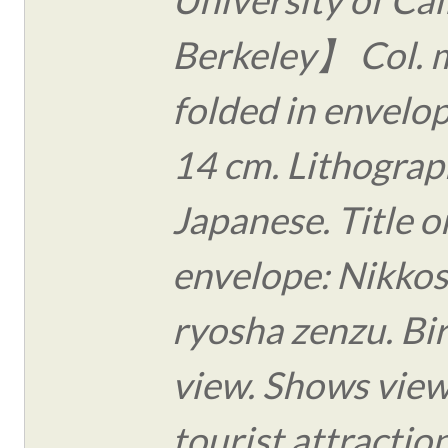
Berkeley】 Col. 
folded in envelo
14 cm. Lithograph
Japanese. Title o
envelope: Nikko
ryosha zenzu. Bi
view. Shows view
tourist attraction