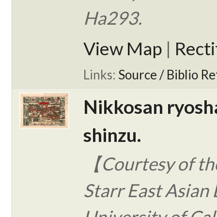
Ha293.
View Map
|
Rect
Links:
Source / Biblio Re
Nikkosan ryosh
shinzu.
【Courtesy of the
Starr East Asian 
University of Cal