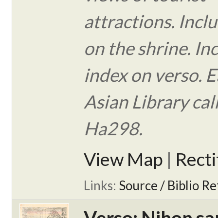
attractions. Incl
on the shrine. In
index on verso. E
Asian Library ca
Ha298.
View Map
|
Rect
Links:
Source / Biblio Re
Verso: Nihon sa