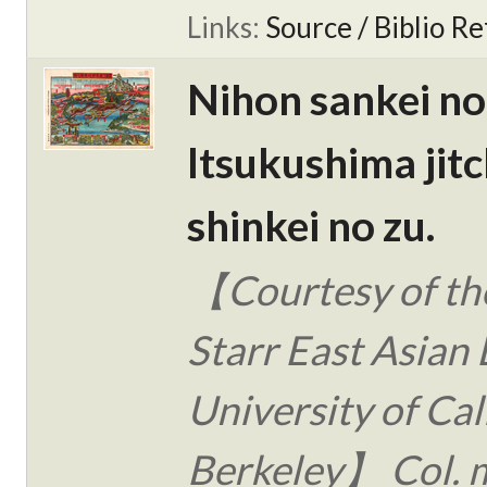
Links:
Source / Biblio Re
Nihon sankei no
Itsukushima jitc
shinkei no zu.
【Courtesy of the
Starr East Asian 
University of Cal
Berkeley】 Col. 