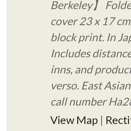
Berkeley】 Folde
cover 23 x 17 c
block print. In J
Includes distance
inns, and produc
verso. East Asian
call number Ha2
View Map
|
Rect