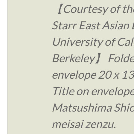
【Courtesy of the
Starr East Asian 
University of Cal
Berkeley】 Folde
envelope 20 x 13
Title on envelope
Matsushima Shi
meisai zenzu.