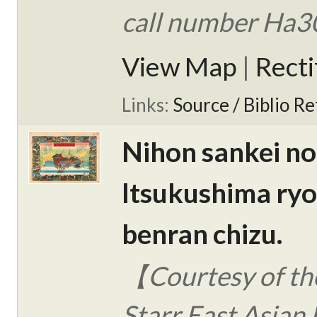
call number Ha3
View Map
|
Rect
Links:
Source / Biblio Re
Nihon sankei no
Itsukushima ry
benran chizu.
【Courtesy of the
Starr East Asian 