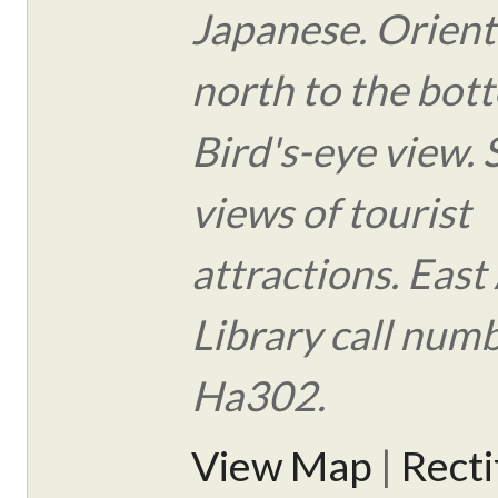
Japanese. Orient
north to the bot
Bird's-eye view.
views of tourist
attractions. East
Library call num
Ha302.
View Map
|
Rect