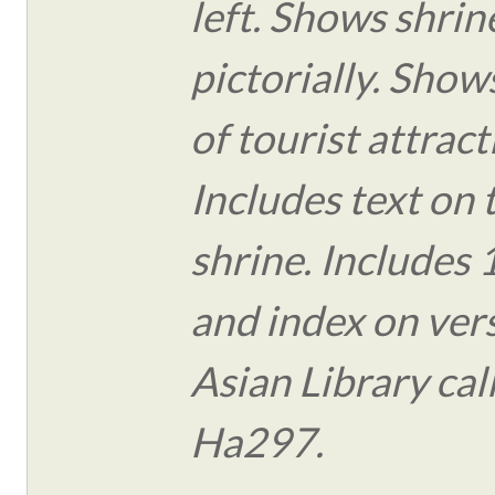
left. Shows shrin
pictorially. Show
of tourist attract
Includes text on 
shrine. Includes
and index on vers
Asian Library ca
Ha297.