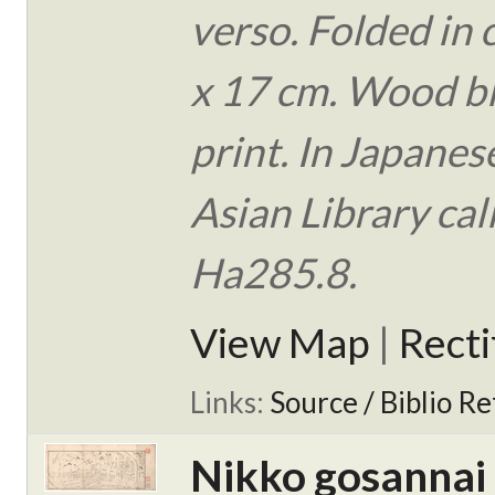
verso. Folded in 
x 17 cm. Wood b
print. In Japanes
Asian Library ca
Ha285.8.
View Map
|
Rect
Links:
Source / Biblio Re
Nikko gosannai