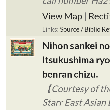
call number Ha2
View Map
|
Rect
Links:
Source / Biblio Re
Nihon sankei no
Itsukushima ry
benran chizu.
【Courtesy of the
Starr East Asian 