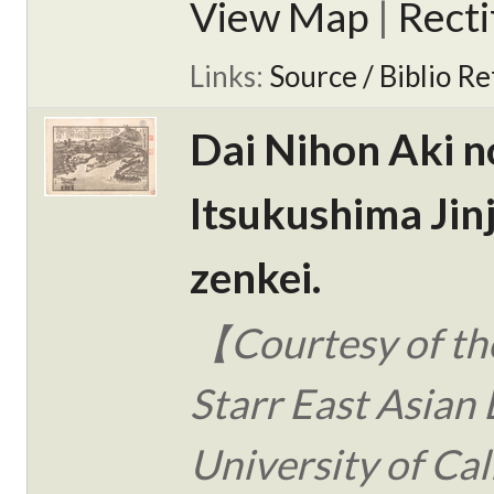
View Map
|
Rect
Links:
Source / Biblio Re
Dai Nihon Aki n
Itsukushima Jin
zenkei.
【Courtesy of the
Starr East Asian 
University of Cal