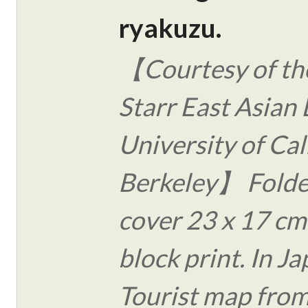
ryakuzu.
【Courtesy of the
Starr East Asian 
University of Cal
Berkeley】 Folde
cover 23 x 17 c
block print. In J
Tourist map from