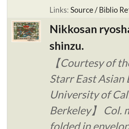
Links:
Source / Biblio Re
Nikkosan ryosh
shinzu.
【Courtesy of the
Starr East Asian 
University of Cal
Berkeley】 Col. 
folded in envelo