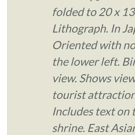
folded to 20 x 13
Lithograph. In J
Oriented with no
the lower left. Bi
view. Shows view
tourist attraction
Includes text on 
shrine. East Asia