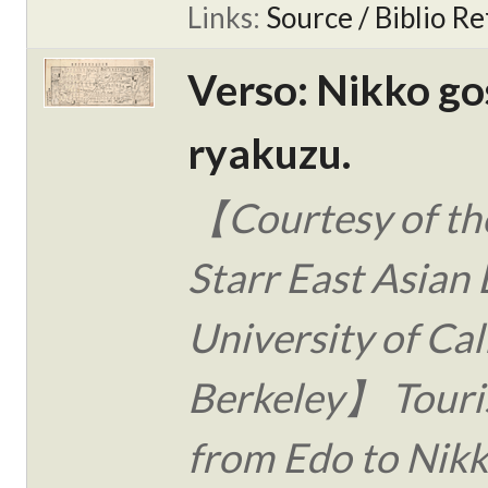
Links:
Source / Biblio Re
Verso: Nikko go
ryakuzu.
【Courtesy of the
Starr East Asian 
University of Cal
Berkeley】 Touri
from Edo to Nikk