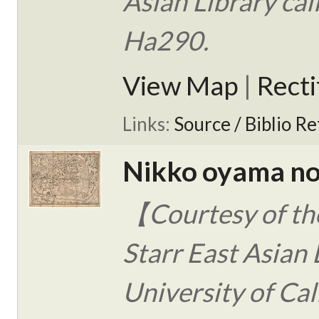
Asian Library ca
Ha290.
View Map
|
Rect
Links:
Source / Biblio Re
Nikko oyama no
【Courtesy of the
Starr East Asian 
University of Cal