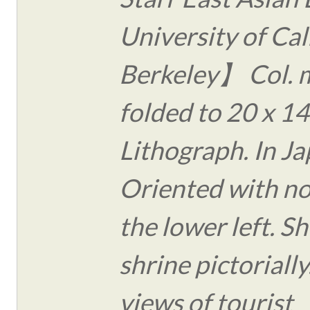
University of Cal
Berkeley】 Col. 
folded to 20 x 14
Lithograph. In J
Oriented with no
the lower left. S
shrine pictoriall
views of tourist