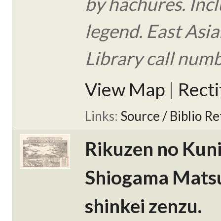
by hachures. Inc
legend. East Asi
Library call num
View Map
|
Rect
Links:
Source / Biblio Re
Rikuzen no Kun
Shiogama Mats
shinkei zenzu.