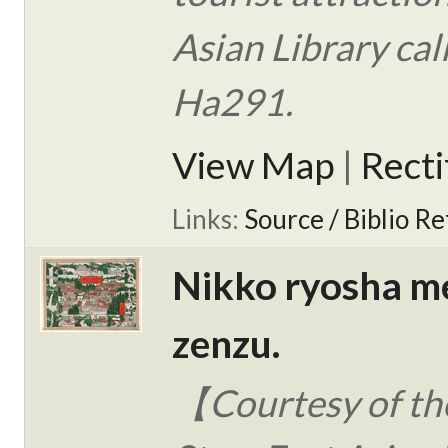
Asian Library ca
Ha291.
View Map
|
Rect
Links:
Source / Biblio Re
Nikko ryosha m
zenzu.
【Courtesy of the