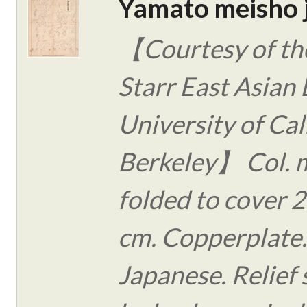
Yamato meisho 
【Courtesy of the
Starr East Asian 
University of Cal
Berkeley】 Col. 
folded to cover 2
cm. Copperplate.
Japanese. Relief