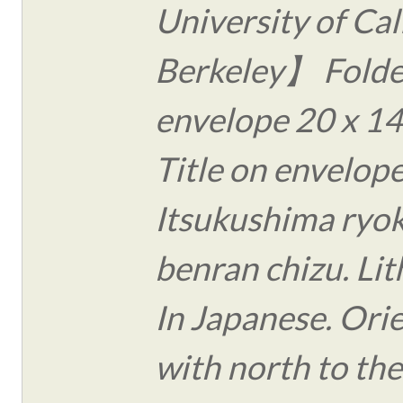
University of Cal
Berkeley】 Folde
envelope 20 x 14
Title on envelope
Itsukushima ryo
benran chizu. Li
In Japanese. Ori
with north to th