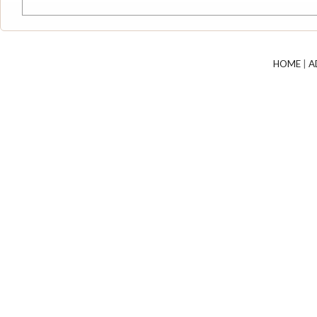
HOME
|
A