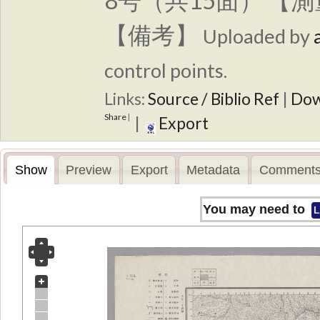
8号（共15面） 【
【備考】
Uploaded by
control points.
Links:
Source / Biblio Ref
|
Dow
Share
|
|
Export
Show
Preview
Export
Metadata
Comments
You may need to
L