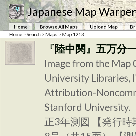
Japanese Map Warper
Home
Browse All Maps
Upload Map
Br
Home
>
Search
>
Maps
>
Map 1213
『陸中関』五万分
Image from the Map C
University Libraries
Attribution-Noncomm
Stanford Unive
正3年測図 【発行時