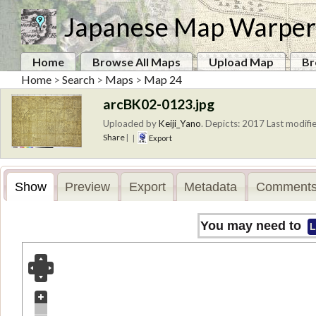
Japanese Map Warper
Home
Browse All Maps
Upload Map
Br
Home
>
Search
>
Maps
>
Map 24
arcBK02-0123.jpg
Uploaded by
Keiji_Yano
.
Depicts: 2017
Last modifie
Share
|
|
Export
Show
Preview
Export
Metadata
Comments
You may need to
L