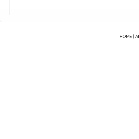
HOME
|
A