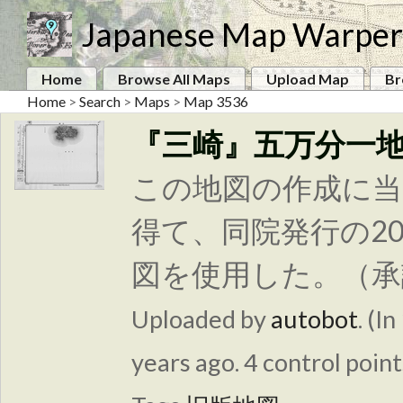
Japanese Map Warper
Home
Browse All Maps
Upload Map
Br
Home
>
Search
>
Maps
>
Map 3536
『三崎』五万分一
この地図の作成に当
得て、同院発行の2
図を使用した。（承認
Uploaded by
autobot
. (In
years ago. 4 control point