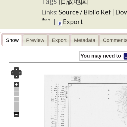
Tags
旧版地図
Links:
Source / Biblio Ref
|
Dow
Share
|
|
Export
Show
Preview
Export
Metadata
Comments
You may need to
L