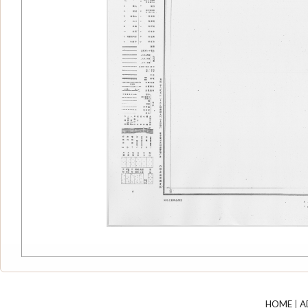
HOME
|
A