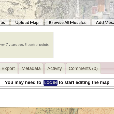
aps
Upload Map
Browse All Mosaics
Add Mosa
ver 7 years ago. 5 control points.
Export
Metadata
Activity
Comments (0)
You may need to
to start editing the map
LOG IN