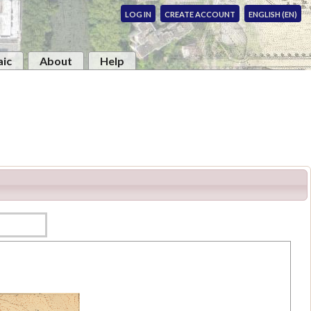
LOG IN
CREATE ACCOUNT
ENGLISH (EN)
ic
About
Help