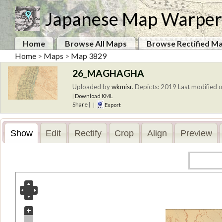
Japanese Map Warper
Home
Browse All Maps
Browse Rectified M
Home
>
Maps
>
Map 3829
26_MAGHAGHA
Uploaded by
wkmisr
.
Depicts: 2019
Last modified o
|
Download KML
Share
|
|
Export
Show
Edit
Rectify
Crop
Align
Preview