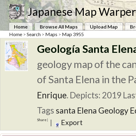
Japanese Map Warper
Home
Browse All Maps
Upload Map
Br
Home
>
Search
>
Maps
>
Map 3955
Geología Santa Elen
geology map of the can
of Santa Elena in the P
Enrique
.
Depicts: 2019
Las
Tags
santa Elena
Geology
E
Share
|
|
Export