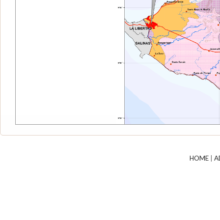
HOME
|
A