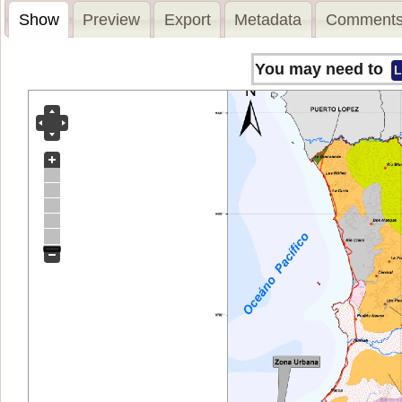
Show
Preview
Export
Metadata
Comments
You may need to
L