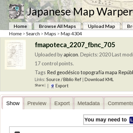
Japanese Map Warper
Home
Browse All Maps
Upload Map
Br
Home
>
Search
>
Maps
>
Map 4304
fmapoteca_2207_fbnc_705
Uploaded by
apicon
.
Depicts: 2020
Last modi
17 control points.
Tags
Red geodésico
topografía
mapa
Repúbl
Links:
Source / Biblio Ref
|
Download KML
Share
|
|
Export
Show
Preview
Export
Metadata
Comments
You may need to
L