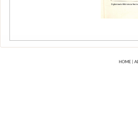
HOME
|
A