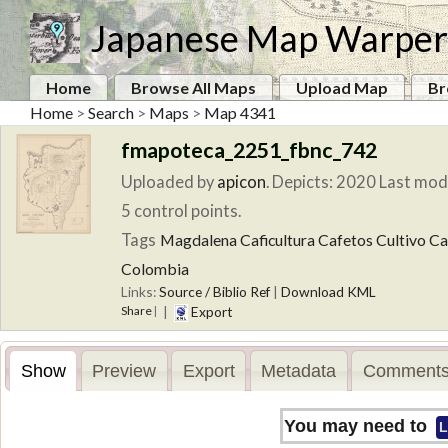
Japanese Map Warper
Home
Browse All Maps
Upload Map
Br
Home
>
Search
>
Maps
>
Map 4341
fmapoteca_2251_fbnc_742
Uploaded by
apicon
.
Depicts: 2020
Last modi
5 control points.
Tags
Magdalena
Caficultura
Cafetos
Cultivo
Ca
Colombia
Links:
Source / Biblio Ref
|
Download KML
Share
|
Export
|
Show
Preview
Export
Metadata
Comments
You may need to
L