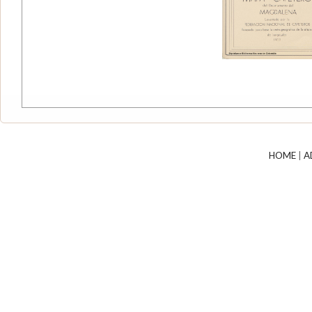
HOME
|
A