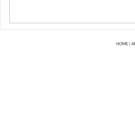
HOME
|
A