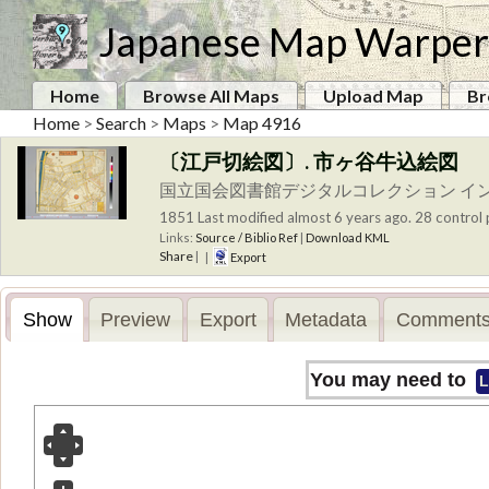
Japanese Map Warper
Home
Browse All Maps
Upload Map
Br
Home
>
Search
>
Maps
>
Map 4916
〔江戸切絵図〕. 市ヶ谷牛込絵図
国立国会図書館デジタルコレクション イ
1851
Last modified almost 6 years ago. 28 control 
Links:
Source / Biblio Ref
|
Download KML
Share
|
|
Export
Show
Preview
Export
Metadata
Comments
You may need to
L