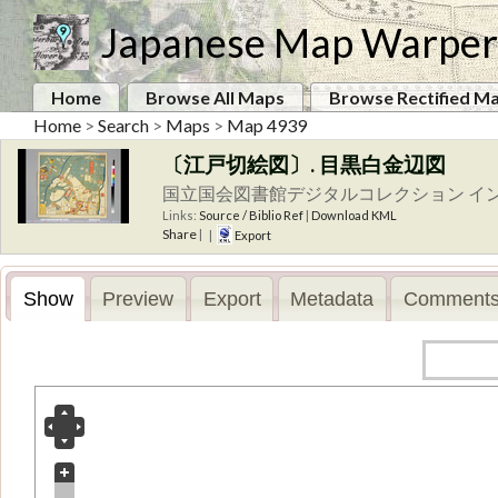
Japanese Map Warper
Home
Browse All Maps
Browse Rectified M
Home
>
Search
>
Maps
>
Map 4939
〔江戸切絵図〕. 目黒白金辺図
国立国会図書館デジタルコレクション イ
Links:
Source / Biblio Ref
|
Download KML
Share
|
|
Export
Show
Preview
Export
Metadata
Comments