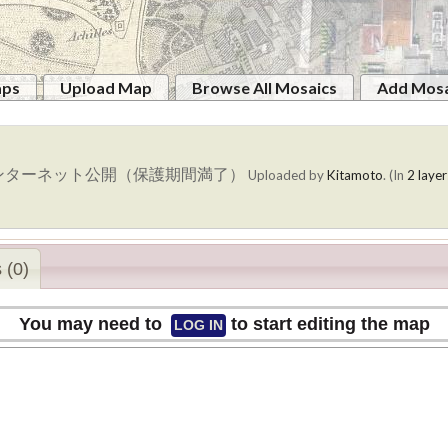
aps
Upload Map
Browse All Mosaics
Add Mosa
ンターネット公開（保護期間満了）
Uploaded by
Kitamoto
. (In
2 layer
 (0)
You may need to
to start editing the map
LOG IN