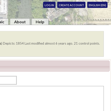
LOG IN
CREATE ACCOUNT
ENGLISH (EN)
ic
About
Help
s
)
Depicts: 1854
Last modified almost 6 years ago. 21 control points.