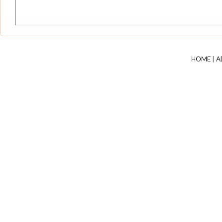
HOME
|
A