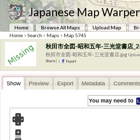
Japanese Map Warper
Home
Browse All Maps
Upload Map
Br
Home
>
Search
>
Maps
>
Map 5745
秋田市全図-昭和五年-三光堂書店_250
秋田市全図-昭和五年-三光堂書店.jpg
Uploa
Share
|
|
Export
Show
Preview
Export
Metadata
Comments
You may need to
L