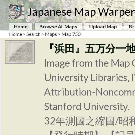
Japanese Map Warper
Home
Browse All Maps
Upload Map
Br
Home
>
Search
>
Maps
>
Map 750
『浜田』五万分一
Image from the Map C
University Libraries
Attribution-Noncomm
Stanford Unive
32年測圖之縮圖/