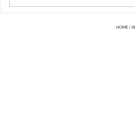
HOME
|
A