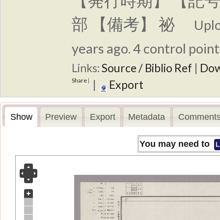
【発行時期】 【記号
部 【備考】 祕
Upl
years ago. 4 control point
Links:
Source / Biblio Ref
|
Dow
Share
|
|
Export
Show
Preview
Export
Metadata
Comments
You may need to
L