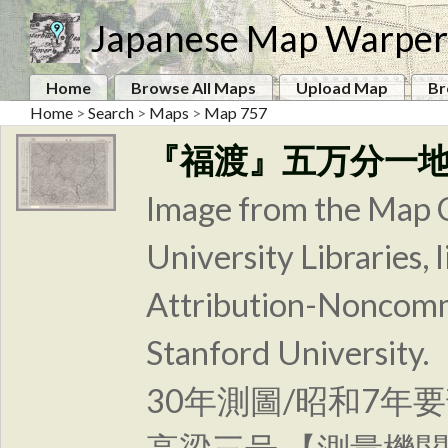
Japanese Map Warper
Home
Browse All Maps
Upload Map
Br
Home
>
Search
>
Maps
>
Map 757
『福渡』五万分一
Image from the Map C
University Libraries
Attribution-Noncomm
Stanford Unive
30年測圖/昭和7年