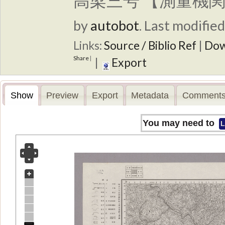
高梁三号 【測量機関
by
autobot
.
Last modified
Links:
Source / Biblio Ref
|
Dow
Share
|
|
Export
Show
Preview
Export
Metadata
Comments
You may need to
L