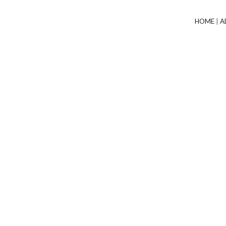
HOME
|
A