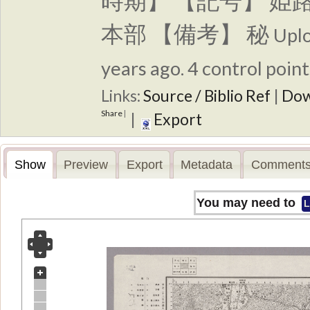
時期】 【記号】 姫
本部 【備考】 秘
Upl
years ago. 4 control point
Links:
Source / Biblio Ref
|
Dow
Share
|
|
Export
Show
Preview
Export
Metadata
Comments
You may need to
L