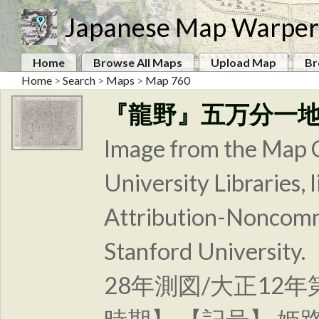
Japanese Map Warper
Home
Browse All Maps
Upload Map
Br
Home
>
Search
>
Maps
>
Map 760
『龍野』五万分一
Image from the Map C
University Libraries
Attribution-Noncomm
Stanford Unive
28年測図/大正12