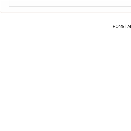
HOME
|
A