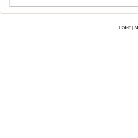
HOME
|
A