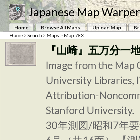
Japanese Map Warper
Home
Browse All Maps
Upload Map
Br
Home
>
Search
>
Maps
>
Map 783
『山崎』五万分一
Image from the Map C
University Libraries
Attribution-Noncomm
Stanford Unive
30年測図/昭和7年