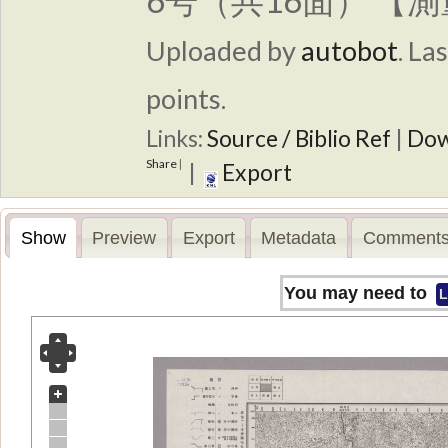
6号（共16面） 【測
Uploaded by
autobot
.
Las
points.
Links:
Source / Biblio Ref
|
Dow
Share
|
|
Export
Show
Preview
Export
Metadata
Comments
You may need to
L